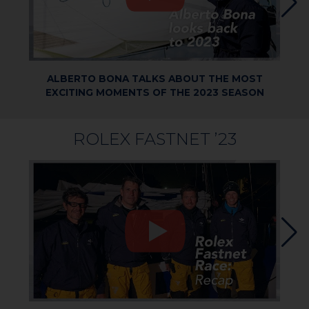
ALBERTO BONA TALKS ABOUT THE MOST
EXCITING MOMENTS OF THE 2023 SEASON
ROLEX FASTNET ’23