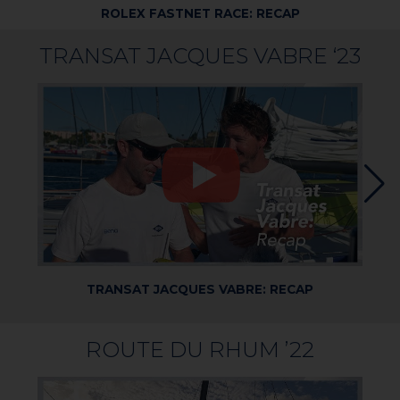
ROLEX FASTNET RACE: RECAP
TRANSAT JACQUES VABRE ‘23
TRANSAT JACQUES VABRE: RECAP
ROUTE DU RHUM ’22