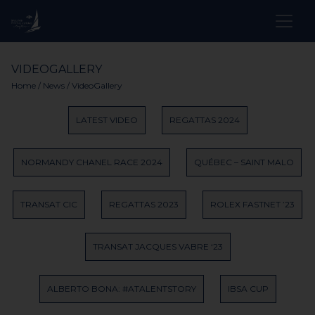
VIDEOGALLERY
Home
/
News
/ VideoGallery
LATEST VIDEO
REGATTAS 2024
NORMANDY CHANEL RACE 2024
QUÉBEC – SAINT MALO
TRANSAT CIC
REGATTAS 2023
ROLEX FASTNET ’23
TRANSAT JACQUES VABRE ‘23
ALBERTO BONA: #ATALENTSTORY
IBSA CUP