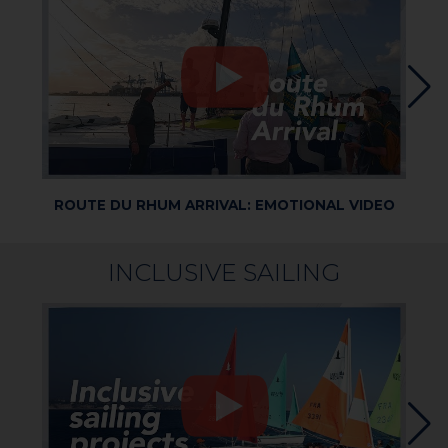
ROUTE DU RHUM ARRIVAL: EMOTIONAL VIDEO
R
INCLUSIVE SAILING