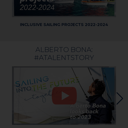
INCLUSIVE SAILING PROJECTS 2022-2024
IB
SUM
ALBERTO BONA:
#ATALENTSTORY