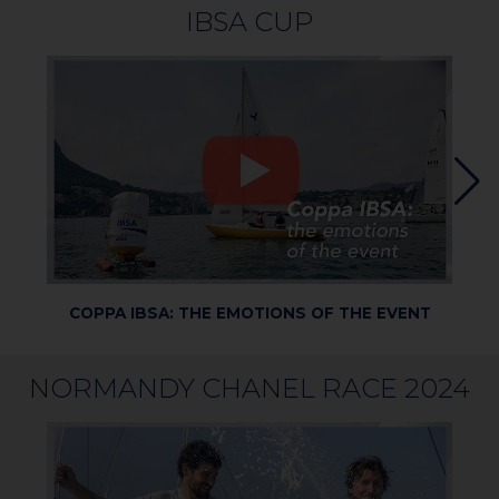
IBSA CUP
COPPA IBSA: THE EMOTIONS OF THE EVENT
COP
NORMANDY CHANEL RACE 2024