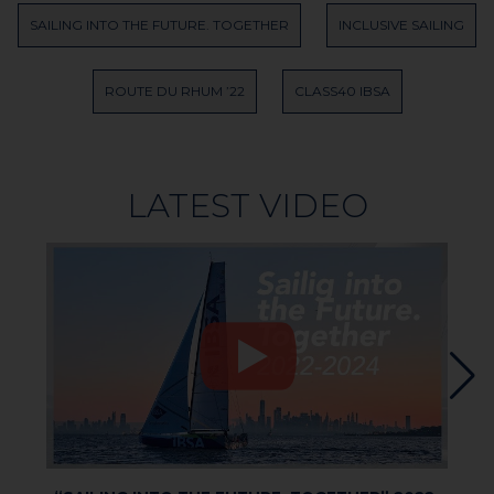
SAILING INTO THE FUTURE. TOGETHER
INCLUSIVE SAILING
ROUTE DU RHUM ’22
CLASS40 IBSA
LATEST VIDEO