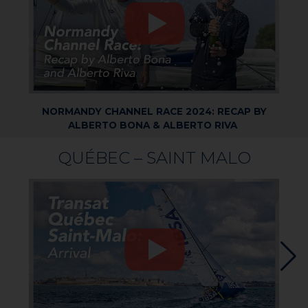
NORMANDY CHANNEL RACE 2024: RECAP BY
ALBERTO BONA & ALBERTO RIVA
QUÉBEC – SAINT MALO