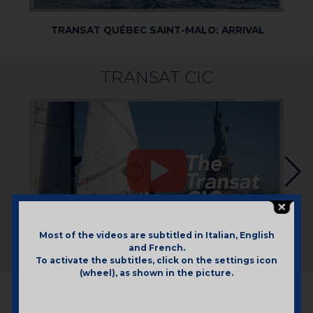
TRANSAT QUÉBEC SAINT-MALO: ARRIVAL
TR
TRANSAT CIC
Most of the videos are subtitled in Italian, English
and French.
TRANSAT CIC: RECAP
To activate the subtitles, click on the settings icon
(wheel), as shown in the picture.
REGATTAS 2024