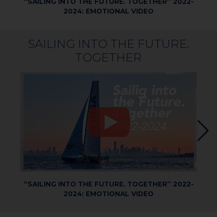
“SAILING INTO THE FUTURE. TOGETHER” 2022-
2024: EMOTIONAL VIDEO
SAILING INTO THE FUTURE.
TOGETHER
“SAILING INTO THE FUTURE. TOGETHER” 2022-
2024: EMOTIONAL VIDEO