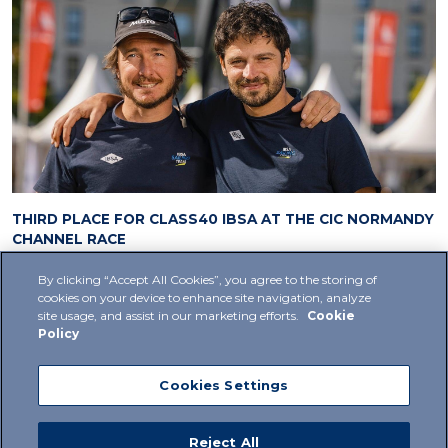
THIRD PLACE FOR CLASS40 IBSA AT THE CIC NORMANDY
CHANNEL RACE
20 September 2024
1
By clicking “Accept All Cookies”, you agree to the storing of
cookies on your device to enhance site navigation, analyze
site usage, and assist in our marketing efforts.
Cookie
Policy
Cookies Settings
Privacy Policy
Cookie Policy
Supplier Policy
Reject All
Code Of Ethics