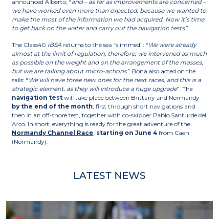
announced Alberto, “
and – as far as improvements are concerned –
we have worked even more than expected, because we wanted to
make the most of the information we had acquired. Now it’s time
to get back on the water and carry out the navigation tests”.
The Class40
IBSA
returns to the sea “slimmed”: “
We were already
almost at the limit of regulation; therefore, we intervened as much
as possible on the weight and on the arrangement of the masses,
but we are talking about micro-actions”.
Bona also acted on the
sails: “
We will have three new ones for the next races, and this is a
strategic element, as they will introduce a huge upgrade
”. The
navigation test
will take place between Brittany and Normandy
by the end of the month
, first through short navigations and
then in an off-shore test, together with co-skipper Pablo Santurde del
Arco. In short, everything is ready for the great adventure of the
Normandy Channel Race
,
starting on June 4
from Caen
(Normandy).
LATEST NEWS