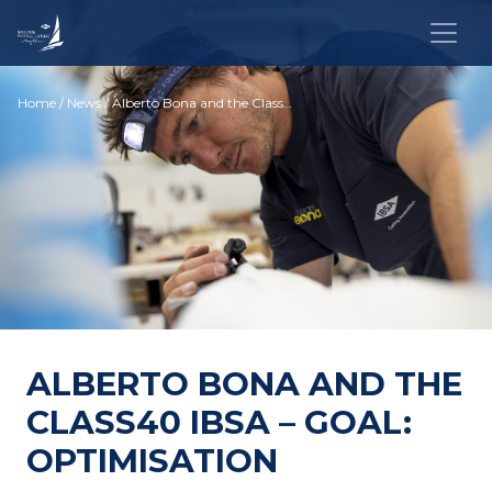
Home
/
News
/ Alberto Bona and the Class40 IBSA – Goal: optimisation
ALBERTO BONA AND THE
CLASS40 IBSA – GOAL:
OPTIMISATION