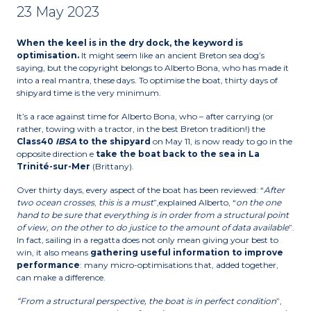
23 May 2023
When the keel is in the dry dock, the keyword is
optimisation.
It might seem like an ancient Breton sea dog’s
saying, but the copyright belongs to Alberto Bona, who has made it
into a real mantra, these days. To optimise the boat, thirty days of
shipyard time is the very minimum.
It’s a race against time for Alberto Bona, who – after carrying (or
rather, towing with a tractor, in the best Breton tradition!) the
Class40
IBSA
to the shipyard
on May 11, is now ready to go in the
opposite direction e
take the boat back to the sea in La
Trinité-sur-Mer
(Brittany).
Over thirty days, every aspect of the boat has been reviewed: “
After
two ocean crosses
,
this is a must
”,explained Alberto, “
on the one
hand to be sure that everything is in order from a structural point
of view, on the other to do justice to the amount of data available
”.
In fact, sailing in a regatta does not only mean giving your best to
win, it also means
gathering useful information to improve
performance
: many micro-optimisations that, added together,
can make a difference.
“From a structural perspective, the boat is in perfect condition
”,