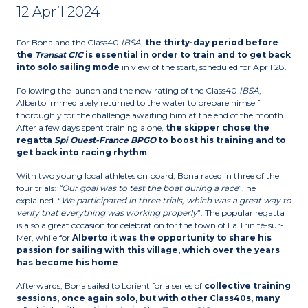
12 April 2024
For Bona and the Class40
IBSA
,
the thirty-day period before
the
Transat CIC
is essential in order to train and to get back
into solo sailing
mode
in view of the start, scheduled for April 28.
Following the launch and the new rating of the Class40
IBSA
,
Alberto immediately returned to the water to prepare himself
thoroughly for the challenge awaiting him at the end of the month.
After a few days spent training alone,
the skipper chose the
regatta
Spi Ouest-France BPGO
to boost his training and to
get back into racing rhythm
.
With two young local athletes on board, Bona raced in three of the
four trials:
“Our goal was to test the boat during a race
”, he
explained. “
We participated in three trials, which was a great way to
verify that everything was working properly
”. The popular regatta
is also a great occasion for celebration for the town of La Trinité-sur-
Mer, while for
Alberto it was
the opportunity to share his
passion for sailing with this village, which over the years
has become his home
.
Afterwards, Bona sailed to Lorient for a series of
collective training
sessions, once again solo, but with other Class40s, many