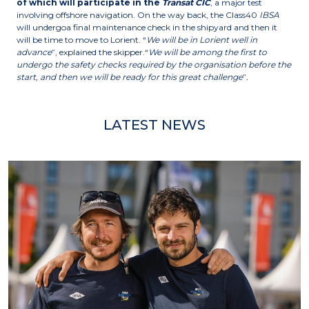
of which will participate in the
Transat CIC
, a major test
involving offshore navigation. On the way back, the Class40
IBSA
will undergoa final maintenance check in the shipyard and then it
will be time to move to Lorient. “
We will be in Lorient well in
advance
”, explained the skipper.“
We will be among the first to
undergo the safety checks required by the organisation before the
start, and then we will be ready for this great challenge
”
.
LATEST NEWS