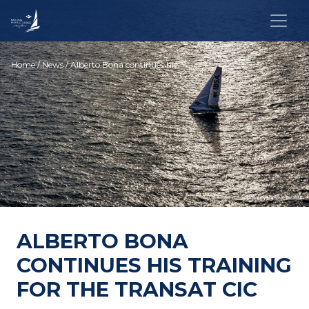
Home
/
News
/ Alberto Bona continues his training for the Transat CIC
ALBERTO BONA
CONTINUES HIS TRAINING
FOR THE TRANSAT CIC