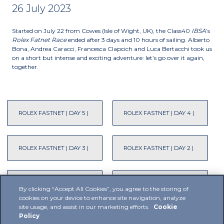
26 July 2023
Started on July 22 from Cowes (Isle of Wight, UK), the Class40
IBSA
’s
Rolex Fatnet Race
ended after 3 days and 10 hours of sailing. Alberto
Bona, Andrea Caracci, Francesca Clapcich and Luca Bertacchi took us
on a short but intense and exciting adventure: let’s go over it again,
together.
ROLEX FASTNET | DAY 5 |
ROLEX FASTNET | DAY 4 |
ROLEX FASTNET | DAY 3 |
ROLEX FASTNET | DAY 2 |
ROLEX FASTNET | DAY 1 |
ROLEX FASTNET | DAY -1 |
By clicking “Accept All Cookies”, you agree to the storing of
cookies on your device to enhance site navigation, analyze
site usage, and assist in our marketing efforts.
Cookie
Policy