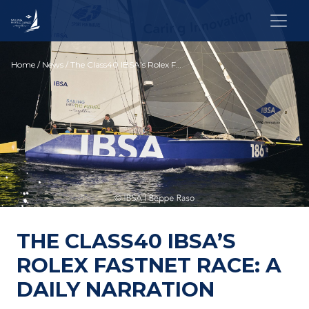
Home
/
News
/ The Class40 IBSA’s Rolex Fastnet Race: a daily narration
THE CLASS40 IBSA’S
ROLEX FASTNET RACE: A
DAILY NARRATION