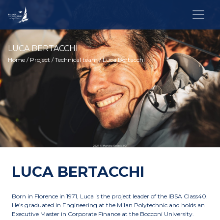
LUCA BERTACCHI
Home
/
Project
/
Technical team
/ Luca Bertacchi
LUCA BERTACCHI
Born in Florence in 1971, Luca is the project leader of the IBSA Class40.
He’s graduated in Engineering at the Milan Polytechnic and holds an
Executive Master in Corporate Finance at the Bocconi University.