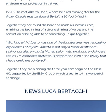
environmental protection initiatives.
In 2021 he met Alberto Bona, whom he hired as navigator for the
Rolex Giraglia
regatta aboard
BertaX
, a 50-foot X-Yacht.
Together they optimised the boat and made a successful race,
marking the beginning of a strong sharing of values ​​and the
conviction of being able to do something unique together.
“
Working with Alberto was one of the funniest and most engaging
experiences of my life. Alberto is not only a talent of offshore
sailing, but also an old-fashioned sailor, with profound and sincere
values. He combines meticulous preparation with a sensitivity that
I have rarely encountered
”.
Together, they are planning the three-year campaign on the Class
40, supported by the IBSA Group, which gives life to this wonderful
challenge.
NEWS LUCA BERTACCHI