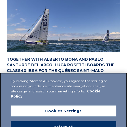
TOGETHER WITH ALBERTO BONA AND PABLO
SANTURDE DEL ARCO, LUCA ROSETTI BOARDS THE
CLASS40 IBSA FOR THE QUÉBEC SAINT-MALO
06 June 2024
By clicking “Accept All Cookies”, you agree to the storing of
cookies on your device to enhance site navigation, analyze
site usage, and assist in our marketing efforts.
Cookie
Policy
Cookies Settings
Privacy Policy
Cookie Policy
Supplier Policy