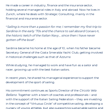
He made a career in industry, finance and the insurance sector,
holding several managerial roles in Italy and abroad. Now he lives in
Zurich, where he deals with Strategic Consulting, mainly in the
financial and insurance sector.
“
Sailing is more than a passion for me; I remember my first trip to
Sardinia in the early ’70s and the chance to sail aboard
Corsaro II
,
the historic ketch of the Italian Navy… since then I have never
gotten off the boat
”.
Sardinia became his home at the age of 10, when his father became
Secretary General of the Costa Smeralda Yacht Club, getting involved
in historical challenges such as that of
Azzurra
.
While studying, he managed to work and have fun as a sailor and
racer, growing up with the best Italian sailors.
In recent years, he shared his managerial experience to support the
development of the sport of sailing.
His commitment continues as Sports Director of the
Circolo Vela
Bellano
. Together with a team of coaches and professionals – and
with the support of the Italian Sailing Federation – they are investing
in the concept of “Virtuous Circle” of competitive sailing, developing a
nursery of young athletes, but also supporting sustainable sailing and