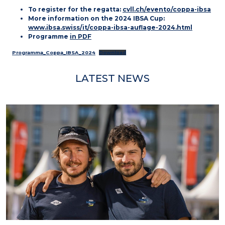
To register for the regatta:
cvll.ch/evento/coppa-ibsa
More information on the 2024 IBSA Cup:
www.ibsa.swiss/it/coppa-ibsa-auflage-2024.html
Programme
in PDF
Programma_Coppa_IBSA_2024
Download
LATEST NEWS