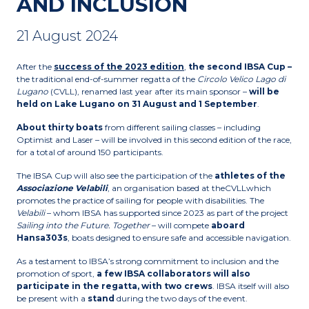
AND INCLUSION
21 August 2024
After the
success of the 2023 edition
,
the second IBSA Cup –
the traditional end-of-summer regatta of the
Circolo Velico Lago di
Lugano
(CVLL), renamed last year after its main sponsor –
will be
held on Lake Lugano on 31 August and 1 September
.
About thirty boats
from different sailing classes – including
Optimist and Laser – will be involved in this second edition of the race,
for a total of around 150 participants.
The IBSA Cup will also see the participation of the
athletes of the
Associazione Velabili
, an organisation based at theCVLLwhich
promotes the practice of sailing for people with disabilities. The
Velabili
– whom IBSA has supported since 2023 as part of the project
Sailing into the Future. Together
– will compete
aboard
Hansa303s
, boats designed to ensure safe and accessible navigation.
As a testament to IBSA’s strong commitment to inclusion and the
promotion of sport,
a few IBSA collaborators will also
participate in the regatta,
with two crews
. IBSA itself will also
be present with a
stand
during the two days of the event.