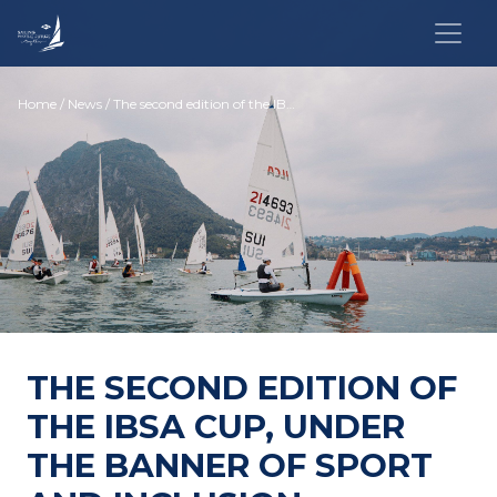
Home
/
News
/ The second edition of the IBSA Cup, under the banner of sport and inclusion
THE SECOND EDITION OF
THE IBSA CUP, UNDER
THE BANNER OF SPORT