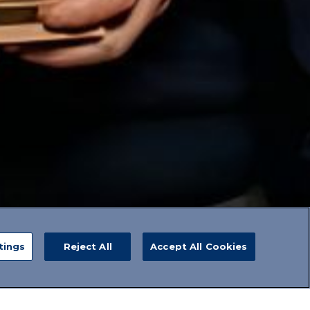
tings
Reject All
Accept All Cookies