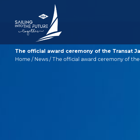
The official award ceremony of the Transat J
Home
/
News
/ The official award ceremony of th