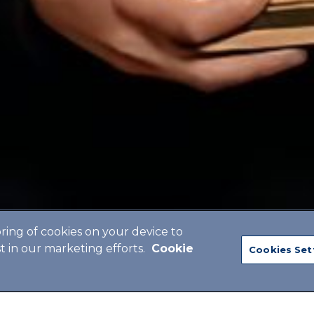
oring of cookies on your device to
st in our marketing efforts.
Cookie
Cookies Set