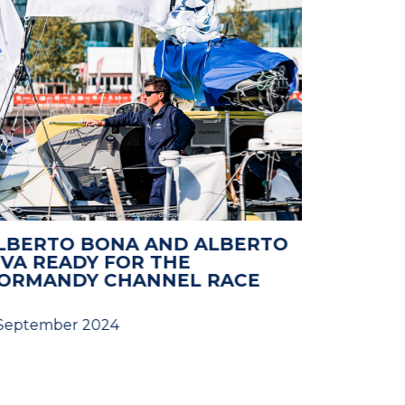
LBERTO BONA AND ALBERTO
NORMAN
IVA READY FOR THE
2024: 
ORMANDY CHANNEL RACE
 September 2024
28 August