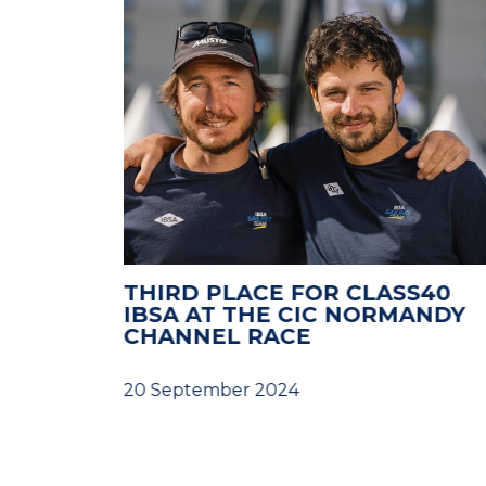
LENGES
THIRD PLACE FOR CLASS40
RTO
IBSA AT THE CIC NORMANDY
G
CHANNEL RACE
D
20 September 2024