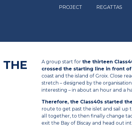
PROJECT
REGATTAS
– THE
A group start for
the thirteen Class4
crossed the starting line in front 
coast and the island of Groix. Close re
stretch – designed by the organisatio
interesting – in about an hour and a ha
Therefore, the Class40s started th
route to get past the islet and sail up
all together, to then finally change t
exit the Bay of Biscay and head out in