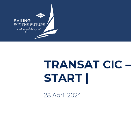
TRANSAT CIC 
START |
28 April 2024