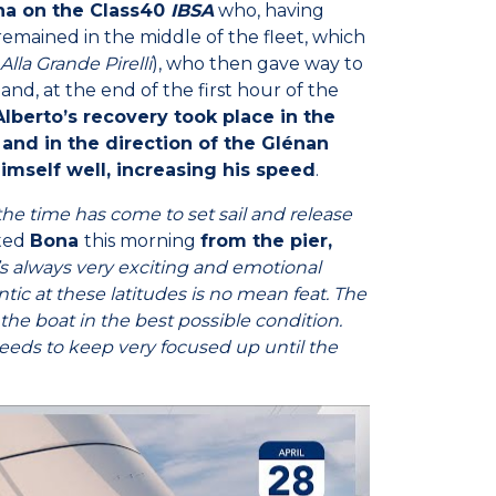
na on the Class40
IBSA
who, having
emained in the middle of the fleet, which
Alla Grande Pirelli
), who then gave way to
 and, at the end of the first hour of the
Alberto’s recovery took place in the
 and in the direction of the Glénan
imself well, increasing his speed
.
 the time has come to set sail and release
ated
Bona
this morning
from the pier,
t’s always very exciting and emotional
tic at these latitudes is no mean feat. The
p the boat in the best possible condition.
 needs to keep very focused up until the