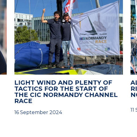
LIGHT WIND AND PLENTY OF
A
TACTICS FOR THE START OF
R
THE CIC NORMANDY CHANNEL
N
RACE
11
16 September 2024