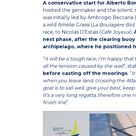
A conservative start for Alberto Bo
hoisted the gennaker and the solent, r
was initially led by Ambrogio Beccaria (
a wild Amélie Grassi (
La Boulagère Bio
)
race, to Nicolas D’Estais (
Café Joyeux
).
next phase, after the clearing buoy
archipelago, where he positioned h
“
It will be a tough race; I’m happy that
all the tension caused by the wait
”, st
before casting off the moorings
. “
I
when you leave land: crossing the Atlan
goal is to sail well, give your best, kee
It’s a very long regatta, therefore one
finish line
”.