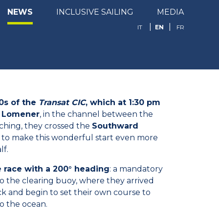
NEWS
INCLUSIVE SAILING
MEDIA
EN
IT
FR
0s of the
Transat CIC
, which at 1:30 pm
of Lomener
, in the channel between the
aching, they crossed the
Southward
n to make this wonderful start even more
lf.
e race with a 200° heading
: a mandatory
 to the clearing buoy, where they arrived
ack and begin to set their own course to
to the ocean.