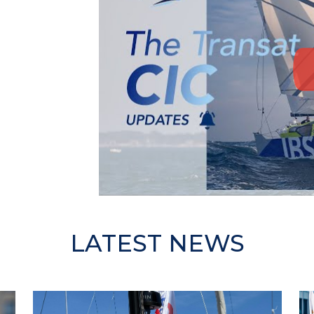
LATEST NEWS