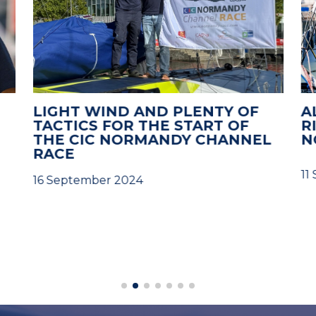
LIGHT WIND AND PLENTY OF
A
TACTICS FOR THE START OF
R
THE CIC NORMANDY CHANNEL
N
RACE
11
16 September 2024