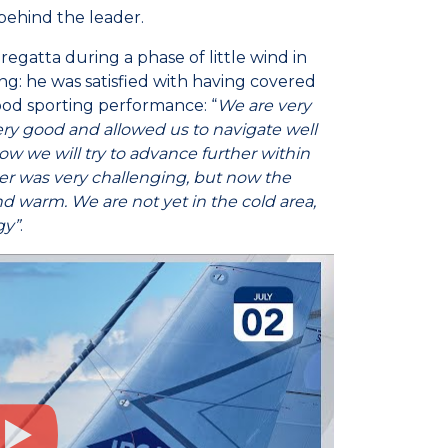
 behind the leader.
regatta during a phase of little wind in
ng: he was satisfied with having covered
ood sporting performance: “
We are very
ry good and allowed us to navigate well
 Now we will try to advance further within
ver was very challenging, but now the
d warm. We are not yet in the cold area,
gy”
.