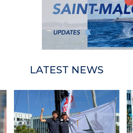
LATEST NEWS