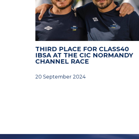
LENGES
THIRD PLACE FOR CLASS40
RTO
IBSA AT THE CIC NORMANDY
G
CHANNEL RACE
D
20 September 2024