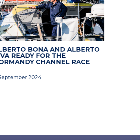
LBERTO BONA AND ALBERTO
NORMAN
IVA READY FOR THE
2024: 
ORMANDY CHANNEL RACE
 September 2024
28 August