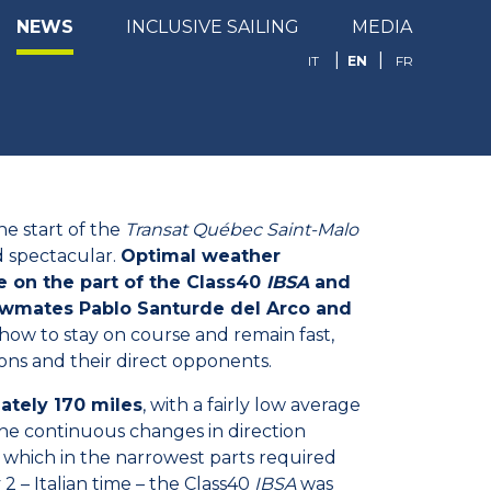
NEWS
INCLUSIVE SAILING
MEDIA
EN
IT
FR
he start of the
Transat Québec Saint-Malo
d spectacular.
Optimal weather
 on the part of the Class40
IBSA
and
rewmates Pablo Santurde del Arco and
how to stay on course and remain fast,
ns and their direct opponents.
tely 170 miles
, with a fairly low average
he continuous changes in direction
 which in the narrowest parts required
 – Italian time – the Class40
IBSA
was