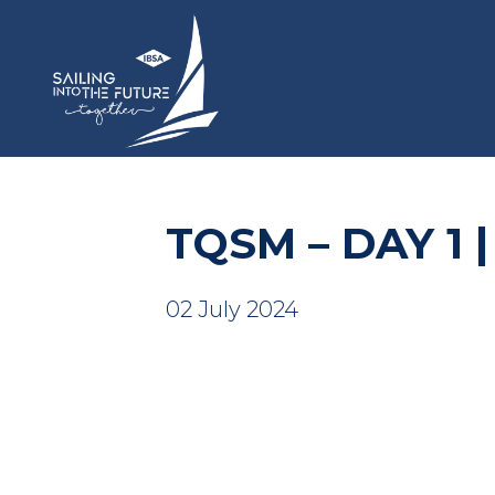
TQSM – DAY 1 |
02 July 2024