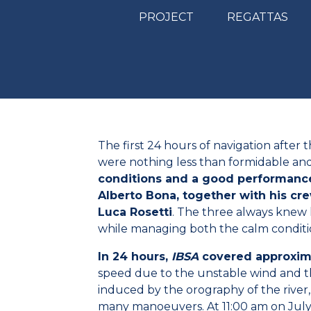
PROJECT
REGATTAS
The first 24 hours of navigation after t
were nothing less than formidable an
conditions and a good performance
Alberto Bona, together with his c
Luca Rosetti
. The three always knew 
while managing both the calm conditio
In 24 hours,
IBSA
covered approxima
speed due to the unstable wind and t
induced by the orography of the river,
many manoeuvers. At 11:00 am on July 2