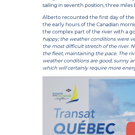
sailing in seventh position, three miles
Alberto recounted the first day of the 
the early hours of the Canadian morni
the complex part of the river with a g
happy; the weather conditions were ve
the most difficult stretch of the river.
the fleet, maintaining the pace. The ri
weather conditions are good, sunny an
which will certainly require more ener