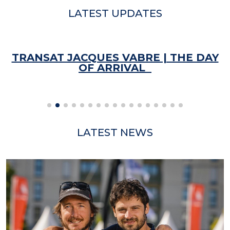
LATEST UPDATES
TRANSAT JACQUES VABRE | THE DAY
OF ARRIVAL
LATEST NEWS