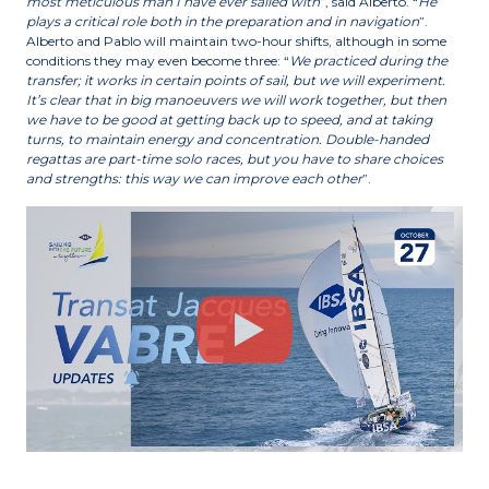
most meticulous man I have ever sailed with
”, said Alberto. “
He
plays a critical role both in the preparation and in navigation
”.
Alberto and Pablo will maintain two-hour shifts, although in some
conditions they may even become three: “
We practiced during the
transfer; it works in certain points of sail, but we will experiment.
It’s clear that in big manoeuvers we will work together, but then
we have to be good at getting back up to speed, and at taking
turns, to maintain energy and concentration. Double-handed
regattas are part-time solo races, but you have to share choices
and strengths: this way we can improve each other
”.