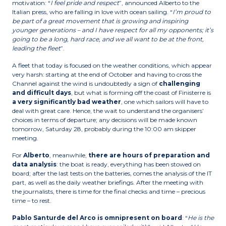
motivation: “
I feel pride and respect
”, announced Alberto to the
Italian press, who are falling in love with ocean sailing. “
I’m proud to
be part of a great movement that is growing and inspiring
younger generations – and I have respect for all my opponents; it’s
going to be a long, hard race, and we all want to be at the front,
leading the fleet
”.
A fleet that today is focused on the weather conditions, which appear
very harsh: starting at the end of October and having to cross the
Channel against the wind is undoubtedly a sign of
challenging
and difficult days
, but what is forming off the coast of Finisterre is
a very significantly bad weather
, one which sailors will have to
deal with great care. Hence, the wait to understand the organisers’
choices in terms of departure; any decisions will be made known
tomorrow, Saturday 28, probably during the 10:00 am skipper
meeting.
For
Alberto
, meanwhile,
there are hours of preparation and
data analysis
: the boat is ready, everything has been stowed on
board; after the last tests on the batteries, comes the analysis of the IT
part, as well as the daily weather briefings. After the meeting with
the journalists, there is time for the final checks and time – precious
time – to rest.
Pablo Santurde del Arco is omnipresent on board
: “
He is the