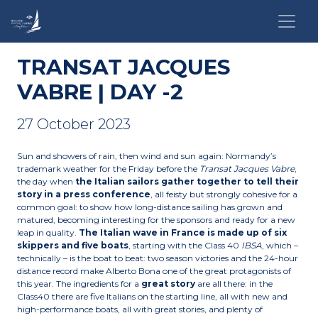
TRANSAT JACQUES
VABRE | DAY -2
27 October 2023
Sun and showers of rain, then wind and sun again: Normandy’s
trademark weather for the Friday before the
Transat Jacques Vabre
,
the day when
the Italian sailors gather together to tell their
story in a press conference
, all feisty but strongly cohesive for a
common goal: to show how long-distance sailing has grown and
matured, becoming interesting for the sponsors and ready for a new
leap in quality.
The Italian wave in France is made up of six
skippers and five boats
, starting with the Class 40
IBSA
, which –
technically – is the boat to beat: two season victories and the 24-hour
distance record make Alberto Bona one of the great protagonists of
this year. The ingredients for a
great story
are all there: in the
Class40 there are five Italians on the starting line, all with new and
high-performance boats, all with great stories, and plenty of