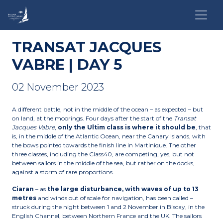
TRANSAT JACQUES
VABRE | DAY 5
02 November 2023
A different battle, not in the middle of the ocean – as expected – but
on land, at the moorings. Four days after the start of the
Transat
Jacques Vabre
,
only the Ultim class is where it should be
, that
is, in the middle of the Atlantic Ocean, near the Canary Islands, with
the bows pointed towards the finish line in Martinique. The other
three classes, including the Class40, are competing, yes, but not
between sailors in the middle of the sea, but rather on the docks,
against a storm of rare proportions.
Ciaran
– as
the large disturbance, with waves of up to 13
metres
and winds out of scale for navigation, has been called –
struck during the night between 1 and 2 November in Biscay, in the
English Channel, between Northern France and the UK. The sailors