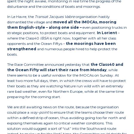
spent the night awake, monitoring in real time the progress of the
disturbance and the conditions of boats and moorings.
In Le Havre, the
Transat Jacques Vabre
organisation hastily
dismantled the village and
moved all the IMOCAs, mooring
them English-style – along one side –
even positioning trucks in
strategic positions, to protect boats and equipment.
In Lorient
–
where the Class40
IBSA
is right now, together with all her class
opponents and the Ocean Fiftys –
the moorings have been
strengthened
and numerous people hired to help protect the
boats.
The Race Committee announced yesterday that
the Class40 and
the Ocean Fifty will start their race from Monday
, while
there seems to be a useful window for the IMOCAs on Sunday. At
least two more full days, then, in which the crews will have to protect
their boats as they are watching Nature run wild with an extremely
rare bad weather, even for Northern Europe, while at the same time
preparing for the coming start.
We are still awaiting news on the route, because the organisation
could place a
way-point
to ensure that the teams choose their route
within a defined strip of ocean, thus avoiding going too far north and
exposing themselves again to critical weather conditions. This
solution would suggest a sort of “cut” into the Southward route:
indeed, to make up for the “lost” time, the Committee could decide for