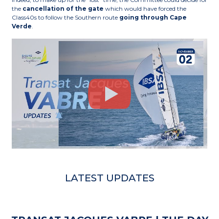
the
cancellation of the gate
which would have forced the
Class40s to follow the Southern route
going through Cape
Verde
.
LATEST UPDATES