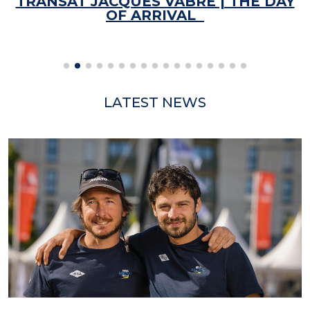
TRANSAT JACQUES VABRE | THE DAY
OF ARRIVAL
LATEST NEWS